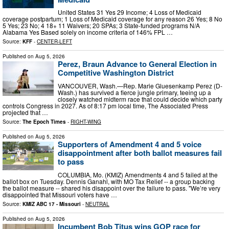
United States 31 Yes 29 Income; 4 Loss of Medicaid
coverage postpartum; 1 Loss of Medicaid coverage for any reason 26 Yes; 8 No
5 Yes; 23 No; 4 18+ 11 Waivers; 20 SPAs; 3 State-funded programs N/A
Alabama Yes Based solely on income criteria of 146% FPL …
Source:
KFF
-
CENTER-LEFT
Published on
Aug 5, 2026
Perez, Braun Advance to General Election in
Competitive Washington District
VANCOUVER, Wash.—Rep. Marie Gluesenkamp Perez (D-
Wash.) has survived a fierce jungle primary, teeing up a
closely watched midterm race that could decide which party
controls Congress in 2027. As of 8:17 pm local time, The Associated Press
projected that …
Source:
The Epoch Times
-
RIGHT-WING
Published on
Aug 5, 2026
Supporters of Amendment 4 and 5 voice
disappointment after both ballot measures fail
to pass
COLUMBIA, Mo. (KMIZ) Amendments 4 and 5 failed at the
ballot box on Tuesday. Dennis Ganahl, with MO Tax Relief -- a group backing
the ballot measure -- shared his disappoint over the failure to pass. "We’re very
disappointed that Missouri voters have …
Source:
KMIZ ABC 17 - Missouri
-
NEUTRAL
Published on
Aug 5, 2026
Incumbent Bob Titus wins GOP race for