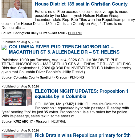
House District 139 seat in Christian County
Editor's note: Free access to elections coverage is made
possible by the Merrill Lynch Nelson Hallam Group.
Incumbent state Rep. Bob Titus won the Republican primary
election for House District 139 in Christian County on Aug. 4. There is no
Democratic …
Source:
Springfield Daily Citizen - Missouri
-
PENDING
Published on
Aug 5, 2026
COLUMBIA RIVER PUD TRENCHING/BORING –
MACARTHUR ST & ALLENDALE DR – ST. HELENS
Published 10:00 pm Tuesday, August 4, 2026 COLUMBIA RIVER PUD
TRENCHING/BORING – MACARTHUR ST & ALLENDALE DR – ST. HELENS
Bids due: September 1, 2026 @ 3:30 PM INVITATION TO BID Notice is hereby
given that Columbia River People’s Utility District ( …
Source:
Columbia County Spotlight - Oregon
-
PENDING
Published on
Aug 5, 2026
ELECTION NIGHT UPDATES: Proposition 1
squeaks by in Columbia
COLUMBIA, Mo. (KMIZ) LINK: Full results Columbia's
Proposition 1 squeaked by to win passage Tuesday, with
"yes" beating "no" by just 85 votes. Proposition 1 is a 1% sales tax for police.
With its passage, sales tax in some areas of …
Source:
KMIZ ABC 17 - Missouri
-
NEUTRAL
Published on
Aug 5, 2026
Rick Brattin wins Republican primary for 5th