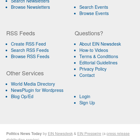
Search Newsletters
Browse Newsletters
Search Events
Browse Events
RSS Feeds
Questions?
Create RSS Feed
About EIN Newsdesk
Search RSS Feeds
How-to Videos
Browse RSS Feeds
Terms & Conditions
Editorial Guidelines
Privacy Policy
Other Services
Contact
World Media Directory
NewsPlugin for Wordpress
Blog Op/Ed
Login
Sign Up
Politics News Today
by
EIN Newsdesk
&
EIN Presswire
(a
press release
distribution
service)