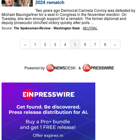
2024 rematch
Two years ago Democrat Carmela Conroy was defeated by
Michael Baumgartner for a seat in Congress in the November election. On
Tuesday, she won enough support for a rematch. The former diplomat and
deputy prosecutor clinched victory quickly after polls …
Source:
The Spokesman-Review - Washington State
-
NEUTRAL
«
1
2
3
4
5
6
7
8
»
Powered by
&
0
3
1
7
4
3
0
2