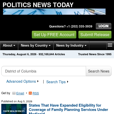
POLITICS NEWS TODAY
Questions? +1 (202) 335-3939
Set Up FREE Account
Submit Release
About
News by Country
News by Industry
Thursday, August 6, 2026
·
932,169,644
Articles
Trusted News Since 1995
Get News Alerts
Press Releases
Contact
Search News
Advanced Options
|
Search Tips
Get by
•
Email
RSS
Published on
Aug 5, 2026
States That Have Expanded Eligibility for
Coverage of Family Planning Services Under
Medicaid