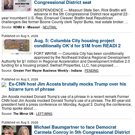
Congressional District seat
INDEPENDENCE — Missouri State Sen. Rick Brattin will
advance in the 5th Congressional District race against 22-
year incumbent U.S. Rep. Emanuel Cleaver. Brattin beat Republican
challengers like former Boone County clerk Taylor Burks, real estate broker …
Source:
KOMU 8 - Missouri
-
NEUTRAL
Published on
Aug 5, 2026
Aug. 5: Columbia City housing project
conditionally OK'd for $1M from READI 2
FORT WAYNE — Columbia City has been conditionally
approved by the Northeast Indiana Regional Development
Authority for $1 million in Regional Acceleration and Development Initiative 2.0
funding for a housing project. Swihart Properties, LLC, has proposed …
Source:
Greater Fort Wayne Business Weekly - Indiana
-
PENDING
Published on
Aug 5, 2026
Ex-CNN host Jim Acosta brutally mocks Trump over his
bizarre turn of phrase
Jim Acosta mocked Donald Trump's use of a phrase in a recent remark Former
CNN host Jim Acosta mocked Donald Trump's use of a phrase. The 80-year-old
president held a press conference on Monday, August 3. During the conference,
Trump spoke about …
Source:
The Mirror US
-
LEFT-WING
Published on
Aug 5, 2026
Michael Baumgartner to face Democrat
Carmela Conroy in 5th Congressional District