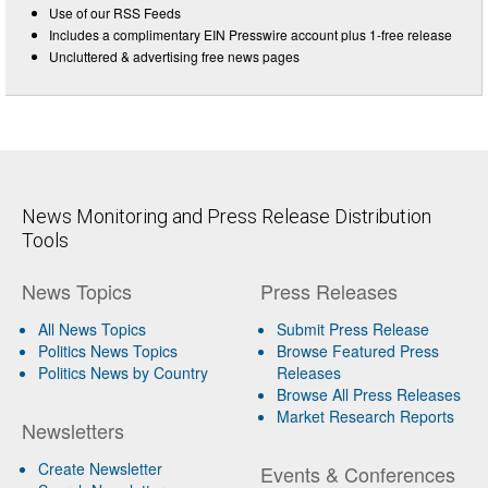
Use of our RSS Feeds
Includes a complimentary EIN Presswire account plus 1-free release
Uncluttered & advertising free news pages
News Monitoring and Press Release Distribution
Tools
News Topics
Press Releases
All News Topics
Submit Press Release
Politics News Topics
Browse Featured Press
Politics News by Country
Releases
Browse All Press Releases
Market Research Reports
Newsletters
Create Newsletter
Events & Conferences