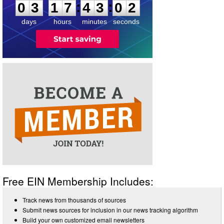
:
:
0
3
1
7
4
3
0
2
days
hours
minutes
seconds
Free EIN Membership Includes:
Track news from thousands of sources
Submit news sources for inclusion in our news tracking algorithm
Build your own customized email newsletters