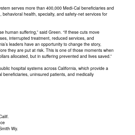
system serves more than 400,000 Medi-Cal beneficiaries and
 behavioral health, specialty, and safety-net services for
se human suffering,” said Green. “If these cuts move
oses, interrupted treatment, reduced services, and
nia’s leaders have an opportunity to change the story,
fore they are put at risk. This is one of those moments when
llars allocated, but in suffering prevented and lives saved.”
ublic hospital systems across California, which provide a
l beneficiaries, uninsured patients, and medically
alif.
nce
Smith Wy.