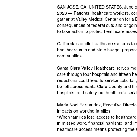
SAN JOSE, CA, UNITED STATES, June 5,
2026 — Patients, healthcare workers, com
gather at Valley Medical Center on for a D
consequences of federal cuts and ongoing 
to take action to protect healthcare acce
California's public healthcare systems fac
healthcare cuts and state budget proposa
communities.
Santa Clara Valley Healthcare serves mor
care through four hospitals and fifteen h
reductions could lead to service cuts, lo
be felt across Santa Clara County and thr
hospitals, and safety-net healthcare serv
Maria Noel Fernandez, Executive Direct
impacts on working families:
"When families lose access to healthcare,
in missed work, financial hardship, and i
healthcare access means protecting the st