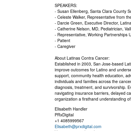
SPEAKERS:
- Susan Ellenberg, Santa Clara County Sup
- Celeste Walker, Representative from t
- Darcie Green, Executive Director, Lati
- Catherine Nelson, MD, Pediatrician, Va
- Representative, Working Partnerships 
- Patient
- Caregiver
About Latinas Contra Cancer:
Established in 2003, San Jose-based Lat
improve outcomes for Latino and underse
support, community health education, adv
individuals and families across the cance
diagnosis, treatment, and survivorship. 
navigating insurance barriers, delayed c
organization a firsthand understanding o
Elisabeth Handler
PRxDigital
+1 4085999567
Elisabeth@prxdigital.com