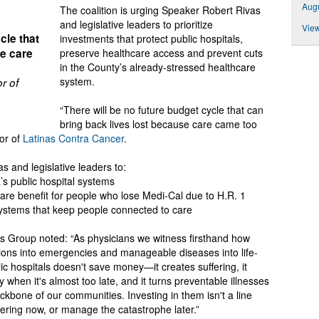
Augu
The coalition is urging Speaker Robert Rivas
and legislative leaders to prioritize
View
cle that
investments that protect public hospitals,
se care
preserve healthcare access and prevent cuts
in the County’s already-stressed healthcare
system.
r of
“There will be no future budget cycle that can
bring back lives lost because care came too
tor of
Latinas Contra Cancer
.
s and legislative leaders to:
ia’s public hospital systems
are benefit for people who lose Medi-Cal due to H.R. 1
ystems that keep people connected to care
ans Group noted: “As physicians we witness firsthand how
tions into emergencies and manageable diseases into life-
ic hospitals doesn't save money—it creates suffering, it
when it's almost too late, and it turns preventable illnesses
ackbone of our communities. Investing in them isn't a line
fering now, or manage the catastrophe later.”