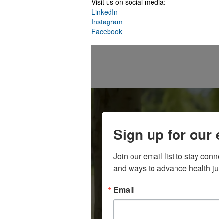
Visit us on social media:
LinkedIn
Instagram
Facebook