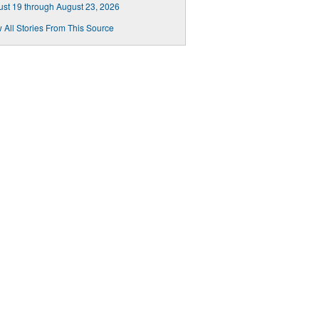
st 19 through August 23, 2026
 All Stories From This Source