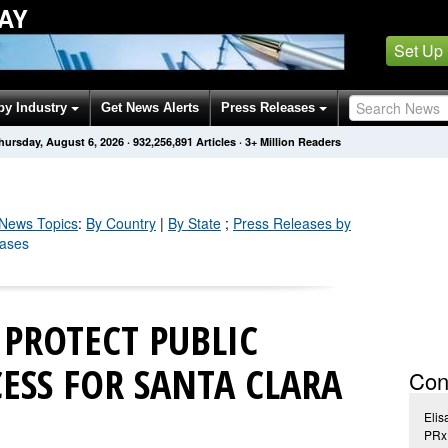
AY
Set Up
by Industry
Get News Alerts
Press Releases
hursday, August 6, 2026
·
932,256,903
Articles
· 3+ Million Readers
News Topics
:
By Country
|
By State
;
Press Releases by
eases
 PROTECT PUBLIC
ESS FOR SANTA CLARA
Con
Elis
PRxD