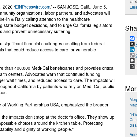
+1 
 2026 /
EINPresswire.com
/ -- SAN JOSE, Calif., June 5,
Elis
munity organizations, labor partners, and advocates will
ie-In & Rally calling attention to the healthcare
state budget decisions, and to urge California legislators
Sha
ss and prevent unnecessary suffering.
e significant financial challenges resulting from federal
ls that could reduce access to care for vulnerable
P
e than 400,000 Medi-Cal beneficiaries and provides critical
ealth centers. Advocates warn that continued funding
nger wait times, and reduced access to care. The impacts will
oughout California by patients who rely on Medi-Cal, public
Mor
ices.
Mor
or of Working Partnerships USA, emphasized the broader
Maj
New 
 the impacts don't stop at the doctor's office. They show up
Conn
mpossible choices around the kitchen table. Protecting
disa
ability and dignity of working people."
Anno