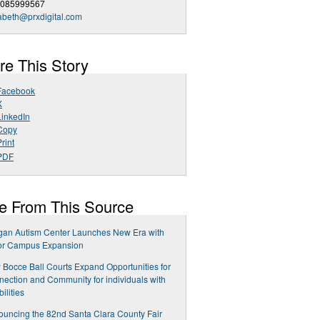
4085999567
abeth@prxdigital.com
re This Story
Facebook
X
LinkedIn
Copy
rint
PDF
e From This Source
gan Autism Center Launches New Era with
or Campus Expansion
Bocce Ball Courts Expand Opportunities for
ection and Community for individuals with
bilities
uncing the 82nd Santa Clara County Fair