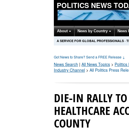
POLITICS NEWS TOD
About
News by Country
News 
A SERVICE FOR GLOBAL PROFESSIONALS
·
T
Got News to Share? Send a FREE Release
↓
News Search
|
All News Topics
>
Politics
Industry Channel
>
All Politics Press Rel
DIE-IN RALLY TO
HEALTHCARE ACC
COUNTY