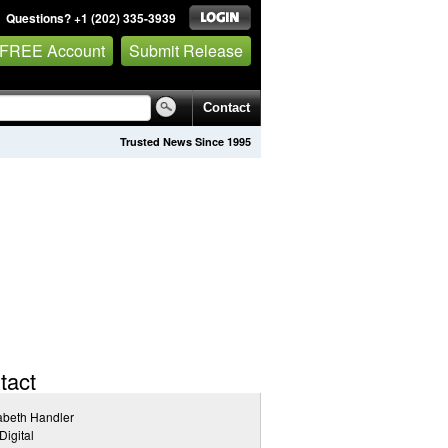
Questions? +1 (202) 335-3939
 FREE Account
Submit Release
Contact
Trusted News Since 1995
tact
abeth Handler
igital