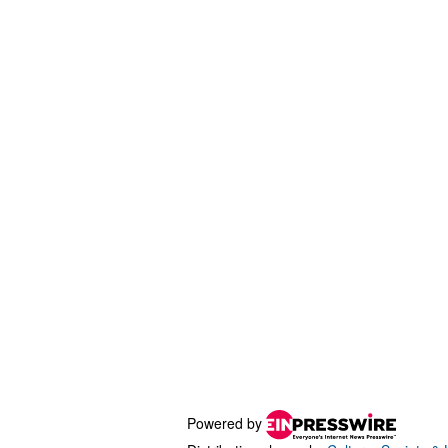
Powered by