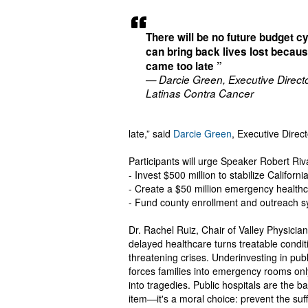
There will be no future budget cy
can bring back lives lost becau
came too late ”
— Darcie Green, Executive Directo
Latinas Contra Cancer
late,” said
Darcie Green
, Executive Direc
Participants will urge Speaker Robert Riva
- Invest $500 million to stabilize Californ
- Create a $50 million emergency healthc
- Fund county enrollment and outreach s
Dr. Rachel Ruiz, Chair of Valley Physici
delayed healthcare turns treatable condi
threatening crises. Underinvesting in publ
forces families into emergency rooms only 
into tragedies. Public hospitals are the b
item—it's a moral choice: prevent the suf