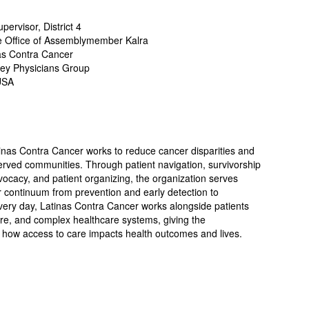
ervisor, District 4
he Office of Assemblymember Kalra
nas Contra Cancer
lley Physicians Group
USA
inas Contra Cancer works to reduce cancer disparities and
rved communities. Through patient navigation, survivorship
ocacy, and patient organizing, the organization serves
r continuum from prevention and early detection to
Every day, Latinas Contra Cancer works alongside patients
are, and complex healthcare systems, giving the
f how access to care impacts health outcomes and lives.