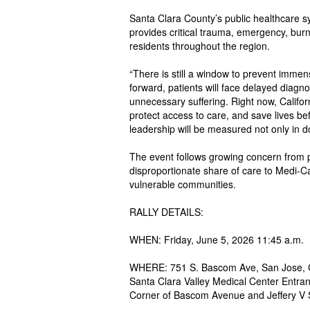
Santa Clara County’s public healthcare 
provides critical trauma, emergency, burn,
residents throughout the region.
“There is still a window to prevent immen
forward, patients will face delayed diagn
unnecessary suffering. Right now, Califor
protect access to care, and save lives be
leadership will be measured not only in do
The event follows growing concern from p
disproportionate share of care to Medi-Ca
vulnerable communities.
RALLY DETAILS:
WHEN: Friday, June 5, 2026 11:45 a.m.
WHERE: 751 S. Bascom Ave, San Jose, C
Santa Clara Valley Medical Center Entra
Corner of Bascom Avenue and Jeffery V 