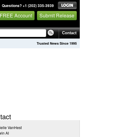
Questions? +1 (202) 335-3939
 FREE Account
Submit Release
Contact
Trusted News Since 1995
tact
elle VanHest
in AI