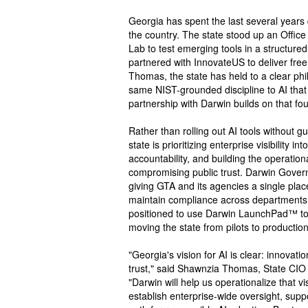
Georgia has spent the last several years 
the country. The state stood up an Office 
Lab to test emerging tools in a structure
partnered with InnovateUS to deliver free
Thomas, the state has held to a clear phi
same NIST-grounded discipline to AI that i
partnership with Darwin builds on that fo
Rather than rolling out AI tools without g
state is prioritizing enterprise visibility 
accountability, and building the operation
compromising public trust. Darwin Govern™
giving GTA and its agencies a single pla
maintain compliance across departments. 
positioned to use Darwin LaunchPad™ to 
moving the state from pilots to productio
"Georgia's vision for AI is clear: innovat
trust," said Shawnzia Thomas, State CIO 
"Darwin will help us operationalize that 
establish enterprise-wide oversight, sup