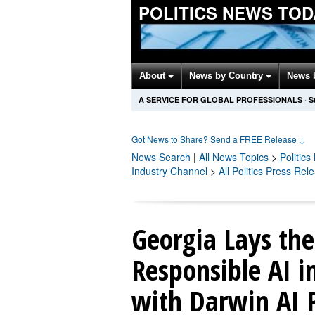
POLITICS NEWS TOD
About
News by Country
News 
A SERVICE FOR GLOBAL PROFESSIONALS
·
S
Got News to Share? Send a FREE Release
↓
News Search
|
All News Topics
>
Politics
Industry Channel
>
All Politics Press Rel
Georgia Lays the
Responsible AI 
with Darwin AI 