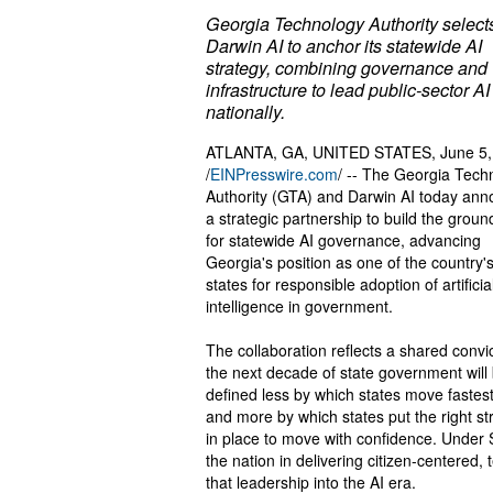
Georgia Technology Authority select
Darwin AI to anchor its statewide AI
strategy, combining governance and
infrastructure to lead public-sector AI
nationally.
ATLANTA, GA, UNITED STATES, June 5,
/
EINPresswire.com
/ -- The Georgia Tech
Authority (GTA) and Darwin AI today an
a strategic partnership to build the grou
for statewide AI governance, advancing
Georgia's position as one of the country'
states for responsible adoption of artificia
intelligence in government.
The collaboration reflects a shared convic
the next decade of state government will
defined less by which states move fastest
and more by which states put the right st
in place to move with confidence. Under
the nation in delivering citizen-centered
that leadership into the AI era.