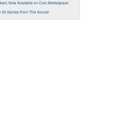
ract, Now Available on Civic Marketplace
 All Stories From This Source