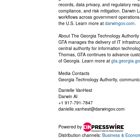
records, data privacy, and regulatory req
compliance, and risk mitigation. Darwin
workflows across government operations
the U.S. Learn more at
darwingov.com
.
About The Georgia Technology Authority
GTA manages the delivery of IT infrastru
central authority for information technol
Thomas, GTA continues to advance custo
of Georgia. Learn more at
gta.georgia.go
Media Contacts
Georgia Technology Authority,
communic
Danielle VanHest
Darwin AI
+1 917-791-7847
danielle.vanhest@darwingov.com
Powered by
Distribution channels:
Business & Econo