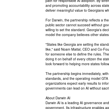
path for responsible AI adoption. By streng
and promoting accountability across state
deliver meaningful value to Georgians whi
For Darwin, the partnership reflects a the
public sector cannot succeed without go
willing to set the standard. Georgia's decis
model the company believes other states w
"States like Georgia are setting the stan
like," said Noam Maital, CEO and Co-Fou
for someone else to define the rules. Th
doing it on behalf of every citizen the s
look forward to helping more states follow
The partnership begins immediately, with i
standards, and the operating model GTA w
organizations expect early results to inf
governments can lead on AI without sacrif
About Darwin AI
Darwin AI is a leading AI governance and w
government. Its infrastructure enables ag