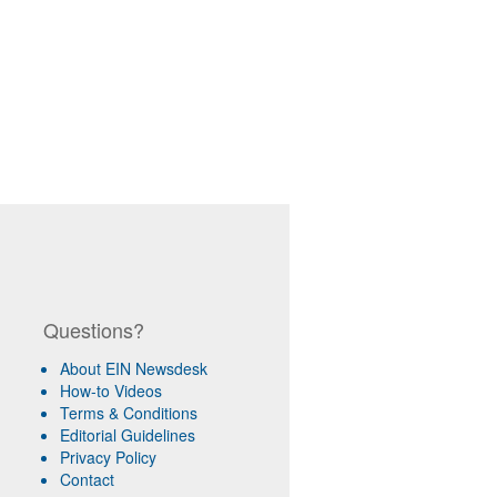
Questions?
About EIN Newsdesk
How-to Videos
Terms & Conditions
Editorial Guidelines
Privacy Policy
Contact