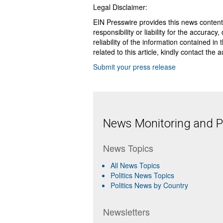
Legal Disclaimer:
EIN Presswire provides this news content
responsibility or liability for the accurac
reliability of the information contained in
related to this article, kindly contact the 
Submit your press release
News Monitoring and Pr
News Topics
All News Topics
Politics News Topics
Politics News by Country
Newsletters