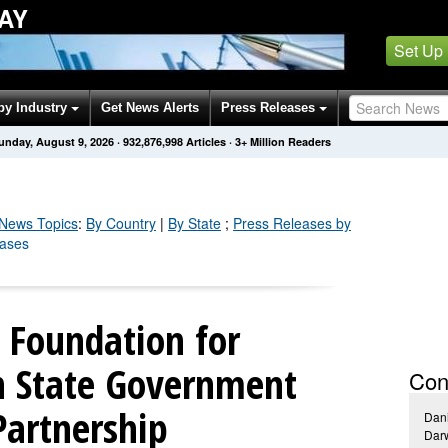
AY
Set Up
by Industry
Get News Alerts
Press Releases
unday, August 9, 2026
·
932,877,004
Articles
· 3+ Million Readers
News Topics
:
By Country
|
By State
;
Press Releases by
eases
 Foundation for
in State Government
Con
Partnership
Dani
Darw