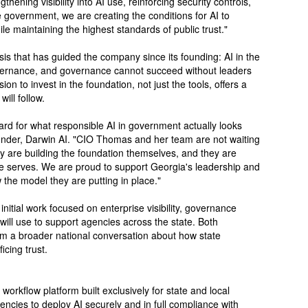
thening visibility into AI use, reinforcing security controls,
 government, we are creating the conditions for AI to
le maintaining the highest standards of public trust."
sis that has guided the company since its founding: AI in the
vernance, and governance cannot succeed without leaders
ion to invest in the foundation, not just the tools, offers a
ill follow.
dard for what responsible AI in government actually looks
nder, Darwin AI. "CIO Thomas and her team are not waiting
ey are building the foundation themselves, and they are
tate serves. We are proud to support Georgia's leadership and
 the model they are putting in place."
nitial work focused on enterprise visibility, governance
ill use to support agencies across the state. Both
orm a broader national conversation about how state
icing trust.
orkflow platform built exclusively for state and local
encies to deploy AI securely and in full compliance with