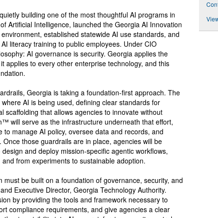
Cont
quietly building one of the most thoughtful AI programs in
View
of Artificial Intelligence, launched the Georgia AI Innovation
d environment, established statewide AI use standards, and
 AI literacy training to public employees. Under CIO
losophy: AI governance is security. Georgia applies the
t applies to every other enterprise technology, and this
undation.
uardrails, Georgia is taking a foundation-first approach. The
into where AI is being used, defining clear standards for
al scaffolding that allows agencies to innovate without
 will serve as the infrastructure underneath that effort,
ce to manage AI policy, oversee data and records, and
Once those guardrails are in place, agencies will be
design and deploy mission-specific agentic workflows,
n and from experiments to sustainable adoption.
ion must be built on a foundation of governance, security, and
and Executive Director, Georgia Technology Authority.
vision by providing the tools and framework necessary to
port compliance requirements, and give agencies a clear