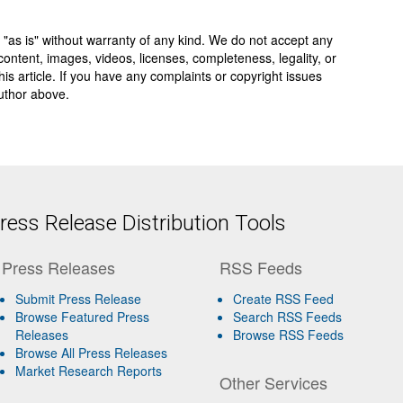
 "as is" without warranty of any kind. We do not accept any
y, content, images, videos, licenses, completeness, legality, or
 this article. If you have any complaints or copyright issues
author above.
ess Release Distribution Tools
Press Releases
RSS Feeds
Submit Press Release
Create RSS Feed
Browse Featured Press
Search RSS Feeds
Releases
Browse RSS Feeds
Browse All Press Releases
Market Research Reports
Other Services