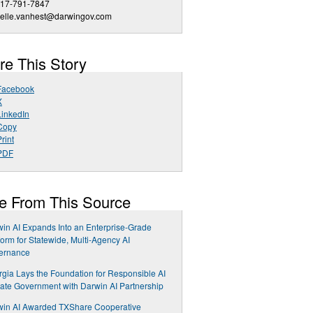
917-791-7847
ielle.vanhest@darwingov.com
re This Story
Facebook
X
LinkedIn
Copy
rint
PDF
e From This Source
in AI Expands Into an Enterprise-Grade
form for Statewide, Multi-Agency AI
ernance
gia Lays the Foundation for Responsible AI
tate Government with Darwin AI Partnership
win AI Awarded TXShare Cooperative