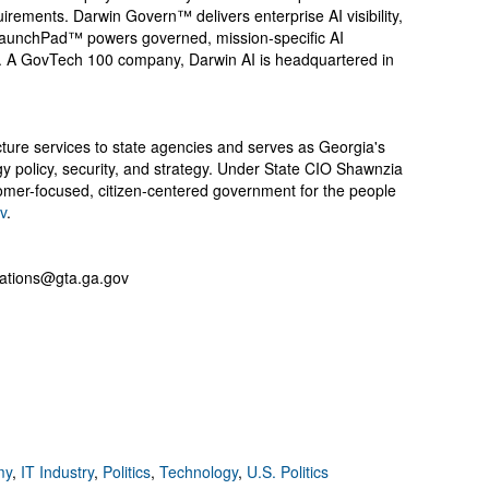
uirements. Darwin Govern™ delivers enterprise AI visibility,
 LaunchPad™ powers governed, mission-specific AI
. A GovTech 100 company, Darwin AI is headquartered in
cture services to state agencies and serves as Georgia's
ogy policy, security, and strategy. Under State CIO Shawnzia
mer-focused, citizen-centered government for the people
v
.
ations@gta.ga.gov
my
,
IT Industry
,
Politics
,
Technology
,
U.S. Politics