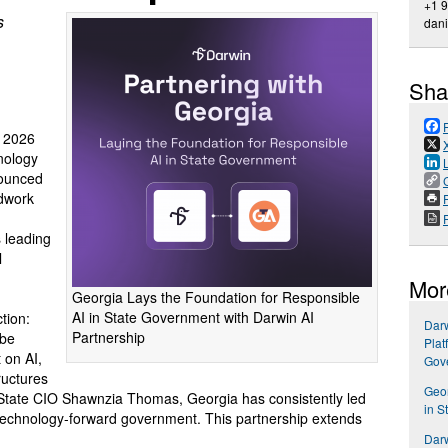
+1 
s
dan
Sha
 2026
nology
nounced
ndwork
P
s leading
l
Mor
Georgia Lays the Foundation for Responsible
AI in State Government with Darwin AI
tion:
Darw
Partnership
 be
Plat
 on AI,
Gov
ructures
Geor
 State CIO Shawnzia Thomas, Georgia has consistently led
in S
, technology-forward government. This partnership extends
Dar